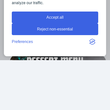
analyze our traffic.
Accept all
VIEW MENU
Reject non-essential
Preferences
DESSERT MENU