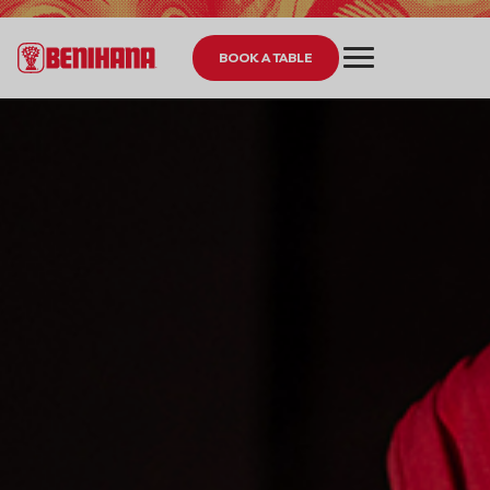
BOOK A TABLE