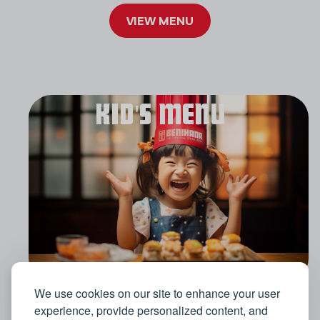
VIEW MENU
KID'S MENU
We use cookies on our site to enhance your user
experience, provide personalized content, and