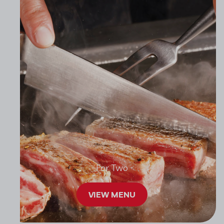
For Two
VIEW MENU