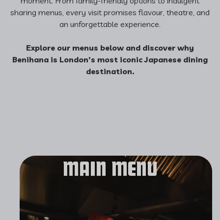
moment. From family-friendly options to indulgent
sharing menus, every visit promises flavour, theatre, and
an unforgettable experience.
Explore our menus below and discover why
Benihana is London’s most iconic Japanese dining
destination.
MAIN MENU