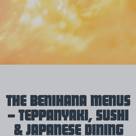
THE BENIHANA MENUS
– TEPPANYAKI, SUSHI
& JAPANESE DINING