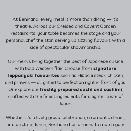
At Benihana, every meal is more than dining — it’s
theatre. Across our Chelsea and Covent Garden
restaurants, your table becomes the stage and your
personal chef the star, serving up sizzling flavours with a
side of spectacular showmanship.
Our menus bring together the best of Japanese cuisine
with bold Western flair. Choose from
signature
Teppanyaki favourites
such as Hibachi steak, chicken,
and prawns — all grilled to perfection right in front of you.
Or explore our
freshly prepared sushi and sashimi
,
crafted with the finest ingredients for a lighter taste of
Japan.
Whether it’s a lively group celebration, a romantic dinner,
or a quick set lunch, Benihana has a menu to match your