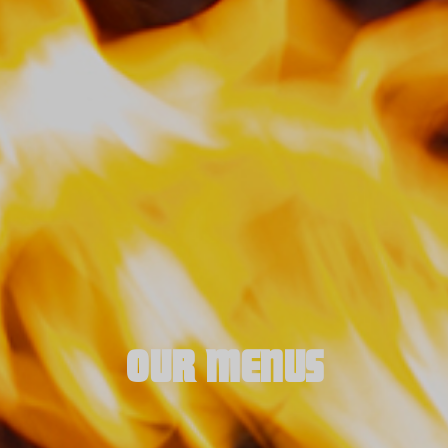
OUR MENUS