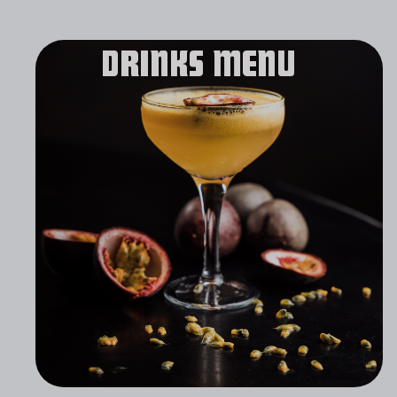
DRINKS MENU