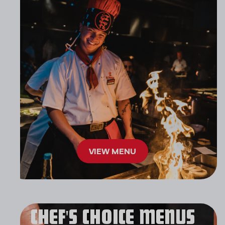
VIEW MENU
CHEF'S CHOICE MENUS