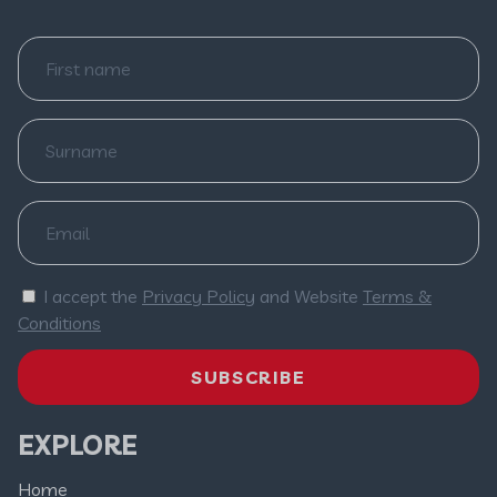
I accept the
Privacy Policy
and Website
Terms &
Conditions
SUBSCRIBE
EXPLORE
Home