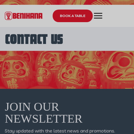
BOOK A TABLE
CONTACT US
JOIN OUR
NEWSLETTER
Stay updated with the latest news and promotions.