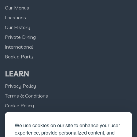
Our Menus
Locations
Our History
Private Dining
International
Book a Party
LEARN
Privacy Policy
Terms & Conditions
Cookie Policy
Delivery
We use cookies on our site to enhance your user
Franchise Opportunities
experience, provide personalized content, and
Careers